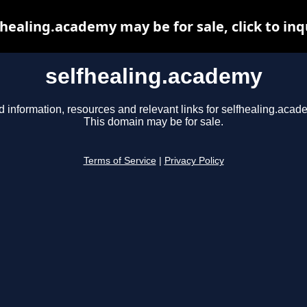
fhealing.academy may be for sale, click to inq
selfhealing.academy
d information, resources and relevant links for selfhealing.acad
This domain may be for sale.
Terms of Service
|
Privacy Policy