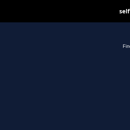
sel
Fin